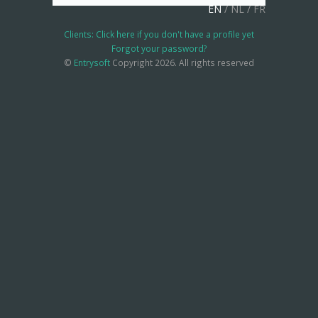
EN
/
NL
/
FR
Clients: Click here if you don't have a profile yet
Forgot your password?
©
Entrysoft
Copyright 2026. All rights reserved