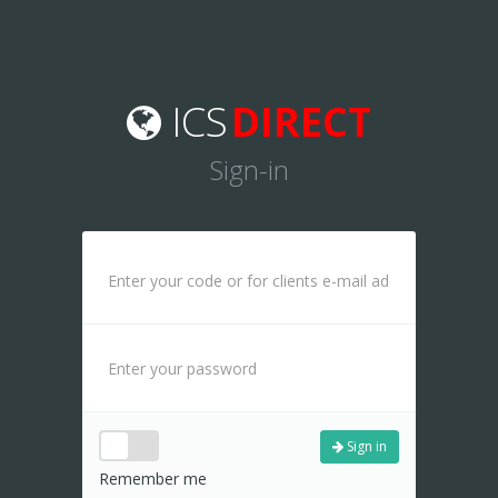
ICS
DIRECT
Sign-in
Sign in
Remember me